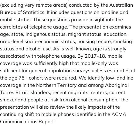
(excluding very remote areas) conducted by the Australian
Bureau of Statistics. It includes questions on landline and
mobile status. These questions provide insight into the
correlates of telephone usage. The presentation examines
age, state, Indigenous status, migrant status, education,
area-level socio-economic status, housing tenure, smoking
status and alcohol use. As is well known, age is strongly
associated with telephone usage. By 2017-18, mobile
coverage was sufficiently high that mobile-only was
sufficient for general population surveys unless estimates of
the age 75+ cohort were required. We identify low landline
coverage in the Northern Territory and among Aboriginal
Torres Strait Islanders, recent migrants, renters, current
smoker and people at risk from alcohol consumption. The
presentation will also review the likely impacts of the
continuing shift to mobile phones identified in the ACMA
Communications Report.