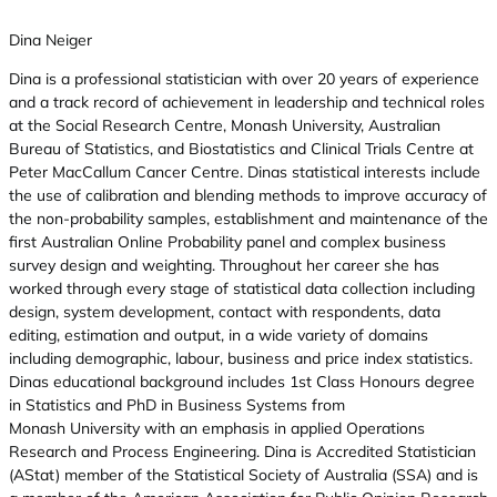
Dina Neiger
Dina is a professional statistician with over 20 years of experience
and a track record of achievement in leadership and technical roles
at the Social Research Centre, Monash University, Australian
Bureau of Statistics, and Biostatistics and Clinical Trials Centre at
Peter MacCallum Cancer Centre. Dinas statistical interests include
the use of calibration and blending methods to improve accuracy of
the non-probability samples, establishment and maintenance of the
first Australian Online Probability panel and complex business
survey design and weighting. Throughout her career she has
worked through every stage of statistical data collection including
design, system development, contact with respondents, data
editing, estimation and output, in a wide variety of domains
including demographic, labour, business and price index statistics.
Dinas educational background includes 1st Class Honours degree
in Statistics and PhD in Business Systems from
Monash University with an emphasis in applied Operations
Research and Process Engineering. Dina is Accredited Statistician
(AStat) member of the Statistical Society of Australia (SSA) and is