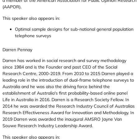
a member of the American Association for Public Opinion Research
(AAPOR).
This speaker also appears in:
Optimal sample designs for sub-national general population
telephone surveys
Darren Pennay
Darren has worked in social research and survey methodology
since 1984 and is the Founder and past CEO of the Social
Research Centre, 2000-2019. From 2010 to 2015 Darren played a
leading role in the introduction of dual-frame telephone surveys to
Australia and he was also the driving force behind the
establishment of Australia's first probability-based online panel 
Life in Australia in 2016. Darren is a Research Society Fellow. In
2014 he was awarded the Research Industry Council of Australias
Research Effectiveness Award for Innovation and Methodology. In
2019 Darren was awarded the inaugural AMSRO Jayne Van
Souwe Research Industry Leadership Award.
This speaker also appears in: