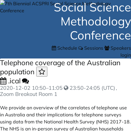
Social Science
Methodology
Conference
Schedule
Sessions
Speakers
login
Telephone coverage of the Australian
population
.ical
2020-12-02
10:50
–
11:05
23:50-24:05 (UTC)
,
Zoom Breakout Room 1
We provide an overview of the correlates of telephone use
in Australia and their implications for telephone surveys
using data from the National Health Survey (NHS) 2017-18.
The NHS is an in-person survey of Australian households