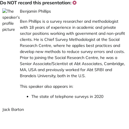
Do NOT record this presentation:
Benjamin Phillips
Ben Phillips is a survey researcher and methodologist
with 18 years of experience in academic and private
sector positions working with government and non-profit
clients. He is Chief Survey Methodologist at the Social
Research Centre, where he applies best practices and
develop new methods to reduce survey errors and costs.
Prior to joining the Social Research Centre, he was a
Senior Associate/Scientist at Abt Associates, Cambridge,
MA, USA and previously worked for Abt SRBI and
Brandeis University, both in the U.S.
This speaker also appears in:
The state of telephone surveys in 2020
Jack Barton