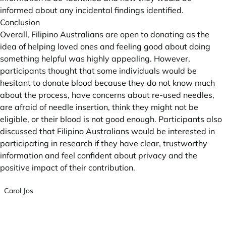
informed about any incidental findings identified.
Conclusion
Overall, Filipino Australians are open to donating as the
idea of helping loved ones and feeling good about doing
something helpful was highly appealing. However,
participants thought that some individuals would be
hesitant to donate blood because they do not know much
about the process, have concerns about re-used needles,
are afraid of needle insertion, think they might not be
eligible, or their blood is not good enough. Participants also
discussed that Filipino Australians would be interested in
participating in research if they have clear, trustworthy
information and feel confident about privacy and the
positive impact of their contribution.
Carol Jos