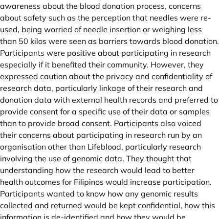
awareness about the blood donation process, concerns
about safety such as the perception that needles were re-
used, being worried of needle insertion or weighing less
than 50 kilos were seen as barriers towards blood donation.
Participants were positive about participating in research
especially if it benefited their community. However, they
expressed caution about the privacy and confidentiality of
research data, particularly linkage of their research and
donation data with external health records and preferred to
provide consent for a specific use of their data or samples
than to provide broad consent. Participants also voiced
their concerns about participating in research run by an
organisation other than Lifeblood, particularly research
involving the use of genomic data. They thought that
understanding how the research would lead to better
health outcomes for Filipinos would increase participation.
Participants wanted to know how any genomic results
collected and returned would be kept confidential, how this
information is de-identified and how they would be