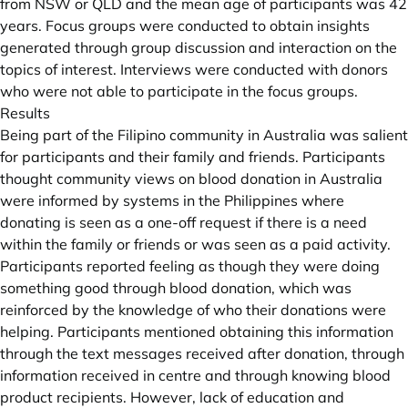
from NSW or QLD and the mean age of participants was 42
years. Focus groups were conducted to obtain insights
generated through group discussion and interaction on the
topics of interest. Interviews were conducted with donors
who were not able to participate in the focus groups.
Results
Being part of the Filipino community in Australia was salient
for participants and their family and friends. Participants
thought community views on blood donation in Australia
were informed by systems in the Philippines where
donating is seen as a one-off request if there is a need
within the family or friends or was seen as a paid activity.
Participants reported feeling as though they were doing
something good through blood donation, which was
reinforced by the knowledge of who their donations were
helping. Participants mentioned obtaining this information
through the text messages received after donation, through
information received in centre and through knowing blood
product recipients. However, lack of education and