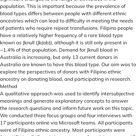
population. This is important because the prevalence of
blood types differs between people with different ethnic
ancestries which can lead to difficulty in meeting the needs
of patients who require repeat transfusions. Filipino people
have a relatively higher frequency of a rare blood type
known as Jknull (Jk(ab)), although it is still only present in
~1.4% of that population. Demand for Jknull blood in
Australia is increasing, but only 13 current donors in
Australia are known to have this blood type. Our aim was to
explore the perspectives of donors with Filipino ethnic
ancestry on donating blood, and participating in research.
Method
A qualitative approach was used to identify intersubjective
meanings and generate explanatory concepts to answer
the research questions and inform future work on this topic.
We conducted three focus groups and four interviews with
17 participants online via Microsoft teams. All participants
were of Filipino ethnic ancestry. Most participants were