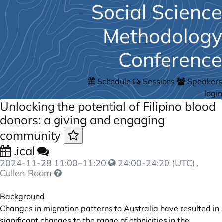
Social Science
Methodology
Conference
Schedule
Sessions
Speakers
login
Unlocking the potential of Filipino blood
donors: a giving and engaging
community
.ical
2024-11-28
11:00
–
11:20
24:00-24:20 (UTC)
,
Cullen Room
Background
Changes in migration patterns to Australia have resulted in
significant changes to the range of ethnicities in the