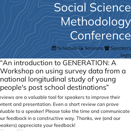
Social Science
Methodology
Conference
Schedule
Sessions
Speakers
login
“An introduction to GENERATION: A
Workshop on using survey data from a
national longitudinal study of young
people's post school destinations”
views are a valuable tool for speakers to improve their
ontent and presentation. Even a short review can prove
aluable to a speaker! Please take the time and communicate
our feedback in a constructive way. Thanks, we (and our
peakers) appreciate your feedback!