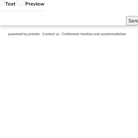
eedback
Text
Preview
Sen
powered by
pretalx
·
Contact us
·
Conference location and accommodation