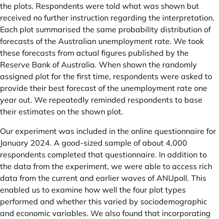
the plots. Respondents were told what was shown but
received no further instruction regarding the interpretation.
Each plot summarised the same probability distribution of
forecasts of the Australian unemployment rate. We took
these forecasts from actual figures published by the
Reserve Bank of Australia. When shown the randomly
assigned plot for the first time, respondents were asked to
provide their best forecast of the unemployment rate one
year out. We repeatedly reminded respondents to base
their estimates on the shown plot.
Our experiment was included in the online questionnaire for
January 2024. A good-sized sample of about 4,000
respondents completed that questionnaire. In addition to
the data from the experiment, we were able to access rich
data from the current and earlier waves of ANUpoll. This
enabled us to examine how well the four plot types
performed and whether this varied by sociodemographic
and economic variables. We also found that incorporating