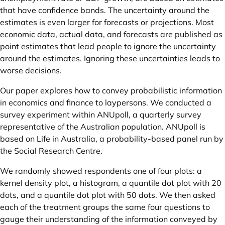
that have confidence bands. The uncertainty around the
estimates is even larger for forecasts or projections. Most
economic data, actual data, and forecasts are published as
point estimates that lead people to ignore the uncertainty
around the estimates. Ignoring these uncertainties leads to
worse decisions.
Our paper explores how to convey probabilistic information
in economics and finance to laypersons. We conducted a
survey experiment within ANUpoll, a quarterly survey
representative of the Australian population. ANUpoll is
based on Life in Australia, a probability-based panel run by
the Social Research Centre.
We randomly showed respondents one of four plots: a
kernel density plot, a histogram, a quantile dot plot with 20
dots, and a quantile dot plot with 50 dots. We then asked
each of the treatment groups the same four questions to
gauge their understanding of the information conveyed by