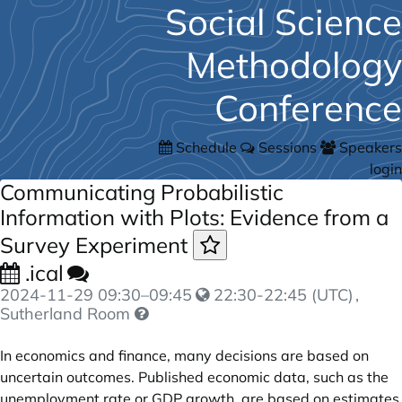
Social Science
Methodology
Conference
Schedule
Sessions
Speakers
login
Communicating Probabilistic
Information with Plots: Evidence from a
Survey Experiment
.ical
2024-11-29
09:30
–
09:45
22:30-22:45 (UTC)
,
Sutherland Room
In economics and finance, many decisions are based on
uncertain outcomes. Published economic data, such as the
unemployment rate or GDP growth, are based on estimates