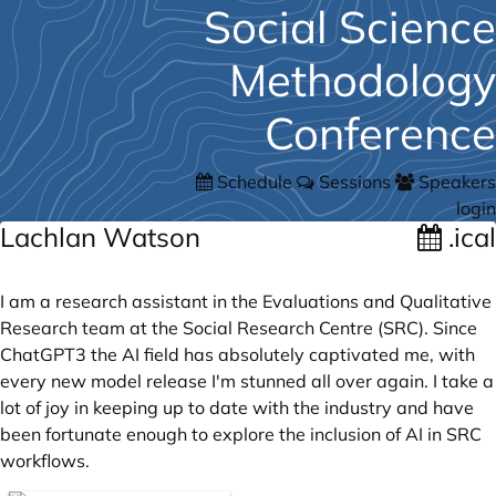
Social Science
Methodology
Conference
Schedule
Sessions
Speakers
login
Lachlan Watson
.ical
I am a research assistant in the Evaluations and Qualitative
Research team at the Social Research Centre (SRC). Since
ChatGPT3 the AI field has absolutely captivated me, with
every new model release I'm stunned all over again. I take a
lot of joy in keeping up to date with the industry and have
been fortunate enough to explore the inclusion of AI in SRC
workflows.