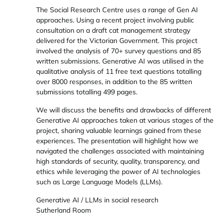
The Social Research Centre uses a range of Gen AI
approaches. Using a recent project involving public
consultation on a draft cat management strategy
delivered for the Victorian Government. This project
involved the analysis of 70+ survey questions and 85
written submissions. Generative AI was utilised in the
qualitative analysis of 11 free text questions totalling
over 8000 responses, in addition to the 85 written
submissions totalling 499 pages.
We will discuss the benefits and drawbacks of different
Generative AI approaches taken at various stages of the
project, sharing valuable learnings gained from these
experiences. The presentation will highlight how we
navigated the challenges associated with maintaining
high standards of security, quality, transparency, and
ethics while leveraging the power of AI technologies
such as Large Language Models (LLMs).
Generative AI / LLMs in social research
Sutherland Room