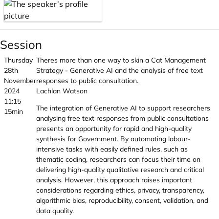
Session
Thursday
Theres more than one way to skin a Cat Management
28th
Strategy - Generative AI and the analysis of free text
November
responses to public consultation.
2024
Lachlan Watson
11:15
The integration of Generative AI to support researchers
15min
analysing free text responses from public consultations
presents an opportunity for rapid and high-quality
synthesis for Government. By automating labour-
intensive tasks with easily defined rules, such as
thematic coding, researchers can focus their time on
delivering high-quality qualitative research and critical
analysis. However, this approach raises important
considerations regarding ethics, privacy, transparency,
algorithmic bias, reproducibility, consent, validation, and
data quality.