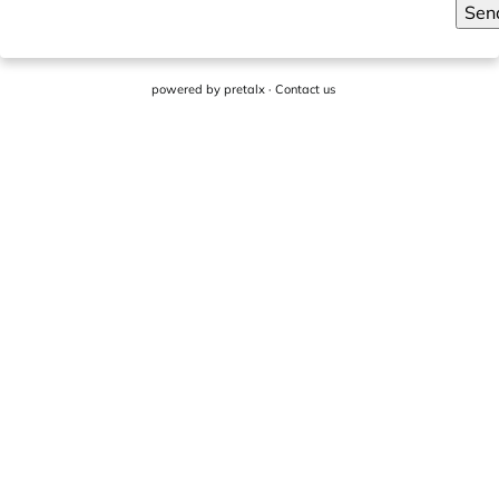
Sen
powered by
pretalx
·
Contact us