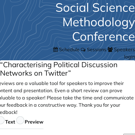
Social Science
Methodology
Conference
Schedule
Sessions
Speakers
login
“Characterising Political Discussion
Networks on Twitter”
views are a valuable tool for speakers to improve their
ontent and presentation. Even a short review can prove
aluable to a speaker! Please take the time and communicate
our feedback in a constructive way. Thank you for your
eedback!
eedback
Text
Preview