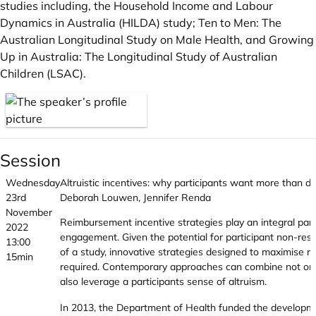
studies including, the Household Income and Labour
Dynamics in Australia (HILDA) study; Ten to Men: The
Australian Longitudinal Study on Male Health, and Growing
Up in Australia: The Longitudinal Study of Australian
Children (LSAC).
Session
Wednesday
Altruistic incentives: why participants want more than do
23rd
Deborah Louwen, Jennifer Renda
November
Reimbursement incentive strategies play an integral part 
2022
engagement. Given the potential for participant non-res
13:00
of a study, innovative strategies designed to maximise 
15min
required. Contemporary approaches can combine not on
also leverage a participants sense of altruism.
In 2013, the Department of Health funded the developme