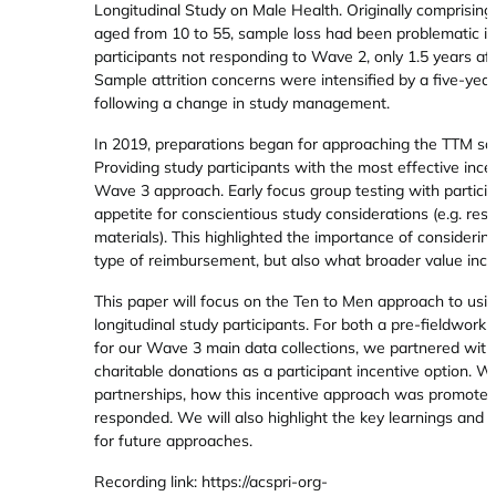
Longitudinal Study on Male Health. Originally comprisin
aged from 10 to 55, sample loss had been problematic in
participants not responding to Wave 2, only 1.5 years 
Sample attrition concerns were intensified by a five-y
following a change in study management.
In 2019, preparations began for approaching the TTM sa
Providing study participants with the most effective ince
Wave 3 approach. Early focus group testing with partic
appetite for conscientious study considerations (e.g. res
materials). This highlighted the importance of consideri
type of reimbursement, but also what broader value incen
This paper will focus on the Ten to Men approach to using
longitudinal study participants. For both a pre-fieldwork
for our Wave 3 main data collections, we partnered with 
charitable donations as a participant incentive option. W
partnerships, how this incentive approach was promoted
responded. We will also highlight the key learnings and
for future approaches.
Recording link: https://acspri-org-