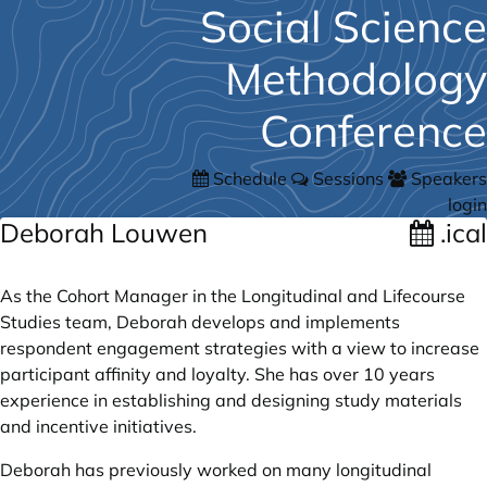
Social Science
Methodology
Conference
Schedule
Sessions
Speakers
login
Deborah Louwen
.ical
As the Cohort Manager in the Longitudinal and Lifecourse
Studies team, Deborah develops and implements
respondent engagement strategies with a view to increase
participant affinity and loyalty. She has over 10 years
experience in establishing and designing study materials
and incentive initiatives.
Deborah has previously worked on many longitudinal